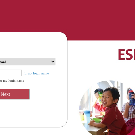
forgot login name
r my login name