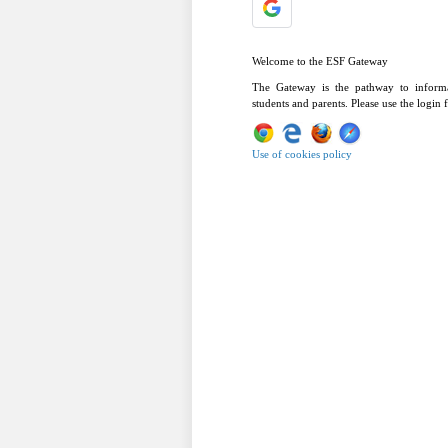
Welcome to the ESF Gateway
The Gateway is the pathway to informa
students and parents. Please use the login
Use of cookies policy