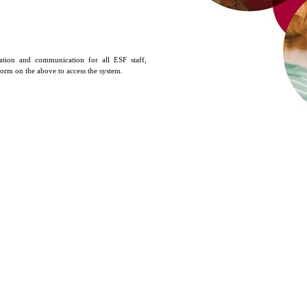
tion and communication for all ESF staff,
 form on the above to access the system.