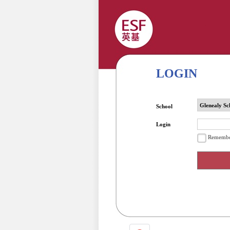
LOGIN
School
Login
Remembe